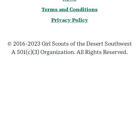
Terms and Conditions
Privacy Policy
© 2016-2023 Girl Scouts of the Desert Southwest
A 501(c)(3) Organization. All Rights Reserved.