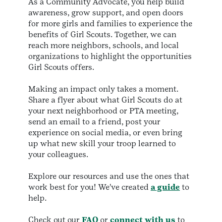
As a Community Advocate, you help build
awareness, grow support, and open doors
for more girls and families to experience the
benefits of Girl Scouts. Together, we can
reach more neighbors, schools, and local
organizations to highlight the opportunities
Girl Scouts offers.
Making an impact only takes a moment.
Share a flyer about what Girl Scouts do at
your next neighborhood or PTA meeting,
send an email to a friend, post your
experience on social media, or even bring
up what new skill your troop learned to
your colleagues.
Explore our resources and use the ones that
work best for you! We've created
a guide
to
help.
Check out our
FAQ
or
connect with us
to