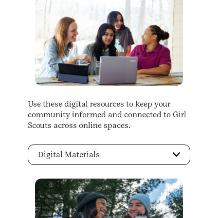
Use these digital resources to keep your
community informed and connected to Girl
Scouts across online spaces.
Digital Materials