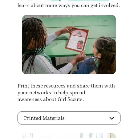
learn about more ways you can get involved.
Print these resources and share them with
your networks to help spread
awareness about Girl Scouts.
Printed Materials