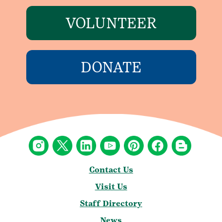
VOLUNTEER
DONATE
Contact Us
Visit Us
Staff Directory
News