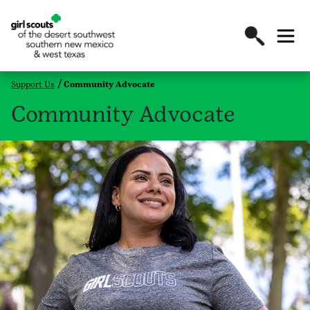
Support Us
Community Advocate
Community Advocate