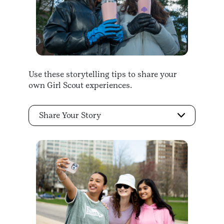
Use these storytelling tips to share your
own Girl Scout experiences.
Share Your Story