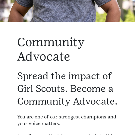
Community
Advocate
Spread the impact of
Girl Scouts. Become a
Community Advocate.
You are one of our strongest champions and
your voice matters.