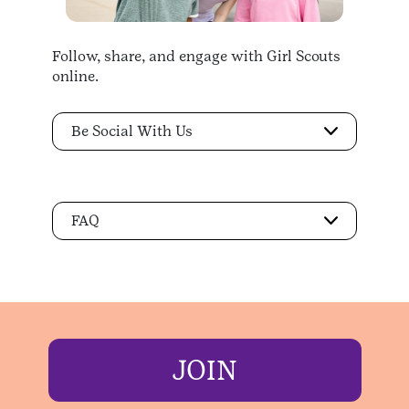
Follow, share, and engage with Girl Scouts
online.
Be Social With Us
FAQ
JOIN