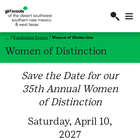
Fundraising Events
Women of Distinction
Women of Distinction
Save the Date for our
35th Annual Women
of Distinction
Saturday, April 10,
2027