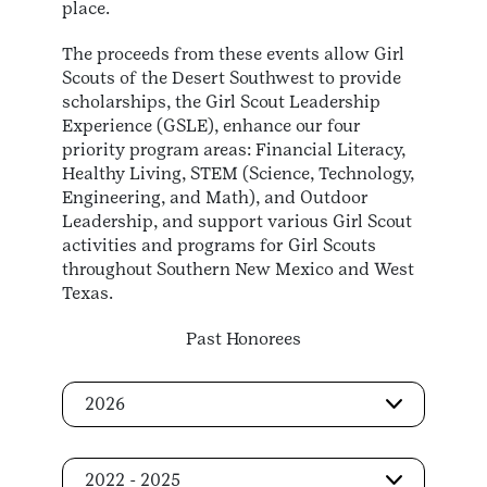
place.
The proceeds from these events allow Girl
Scouts of the Desert Southwest to provide
scholarships, the Girl Scout Leadership
Experience (GSLE), enhance our four
priority program areas: Financial Literacy,
Healthy Living, STEM (Science, Technology,
Engineering, and Math), and Outdoor
Leadership, and support various Girl Scout
activities and programs for Girl Scouts
throughout Southern New Mexico and West
Texas.
Past Honorees
2026
2022 - 2025