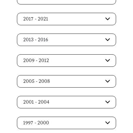
2017 - 2021
2013 - 2016
2009 - 2012
2005 - 2008
2001 - 2004
1997 - 2000