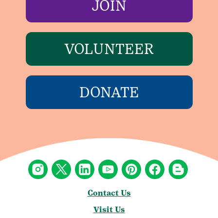
JOIN
VOLUNTEER
DONATE
Contact Us
Visit Us