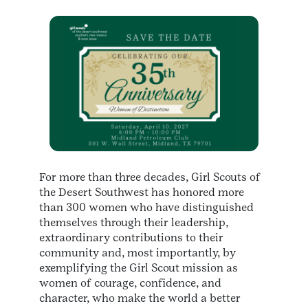
For more than three decades, Girl Scouts of
the Desert Southwest has honored more
than 300 women who have distinguished
themselves through their leadership,
extraordinary contributions to their
community and, most importantly, by
exemplifying the Girl Scout mission as
women of courage, confidence, and
character, who make the world a better