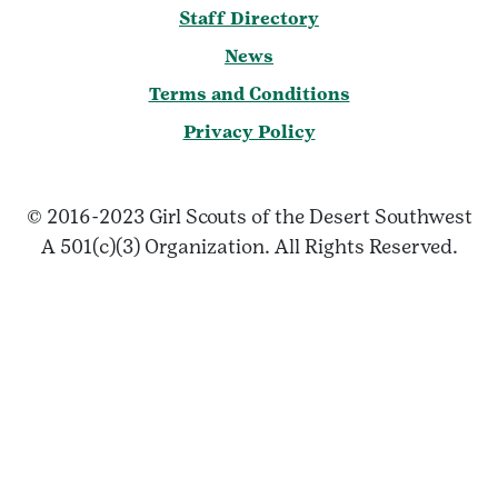
Staff Directory
News
Terms and Conditions
Privacy Policy
© 2016-2023 Girl Scouts of the Desert Southwest
A 501(c)(3) Organization. All Rights Reserved.