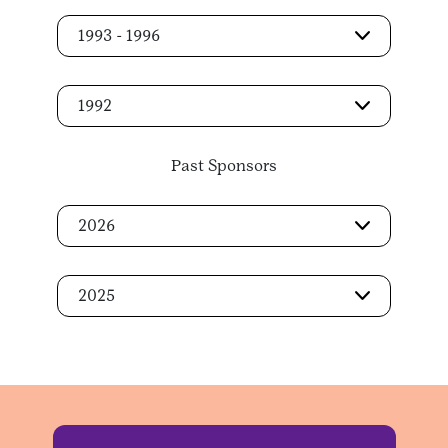
1993 - 1996
1992
Past Sponsors
2026
2025