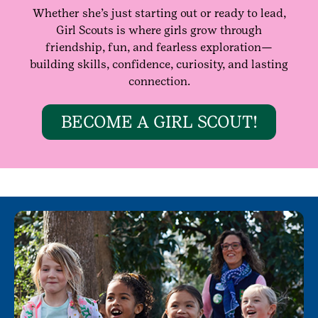
Whether she’s just starting out or ready to lead,
Girl Scouts is where girls grow through
friendship, fun, and fearless exploration—
building skills, confidence, curiosity, and lasting
connection.
BECOME A GIRL SCOUT!