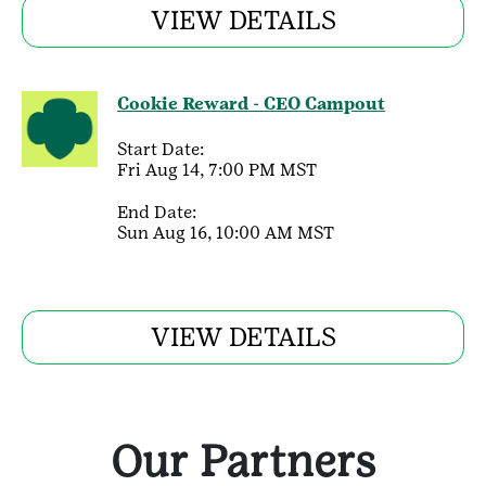
VIEW DETAILS
Cookie Reward - CEO Campout
Start Date:
Fri Aug 14, 7:00 PM MST
End Date:
Sun Aug 16, 10:00 AM MST
VIEW DETAILS
Our Partners