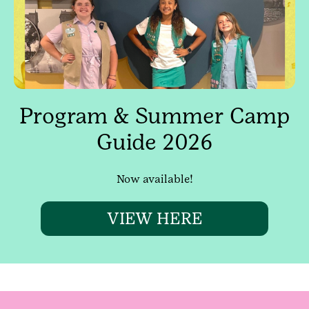
Program & Summer Camp
Guide 2026
Now available!
VIEW HERE