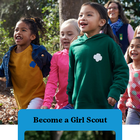
Become a Girl Scout