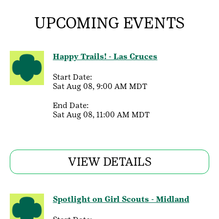
UPCOMING EVENTS
Happy Trails! - Las Cruces
Start Date:
Sat Aug 08, 9:00 AM MDT
End Date:
Sat Aug 08, 11:00 AM MDT
VIEW DETAILS
Spotlight on Girl Scouts - Midland