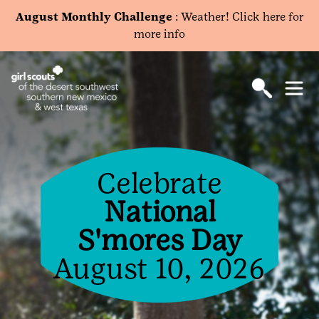
August Monthly Challenge
: Weather! Click here for
more info
Celebrate
National
S'mores Day
August 10, 2026