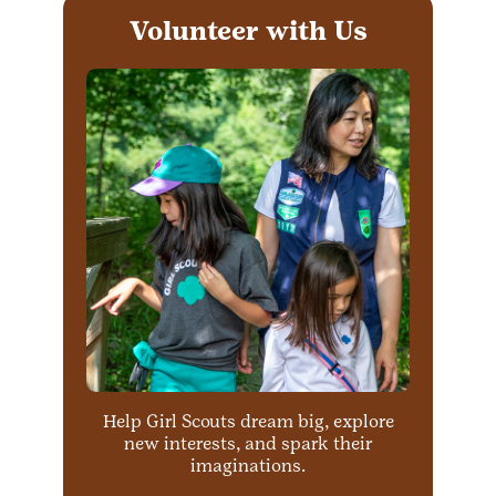
Volunteer with Us
Help Girl Scouts dream big, explore
new interests, and spark their
imaginations.