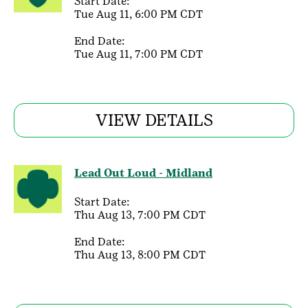
Start Date:
Tue Aug 11, 6:00 PM CDT
End Date:
Tue Aug 11, 7:00 PM CDT
VIEW DETAILS
Lead Out Loud - Midland
Start Date:
Thu Aug 13, 7:00 PM CDT
End Date:
Thu Aug 13, 8:00 PM CDT