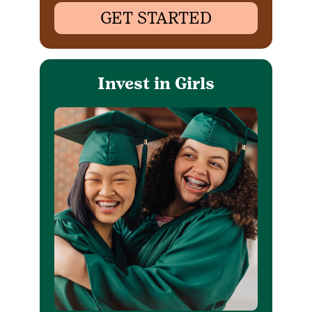
GET STARTED
Invest in Girls