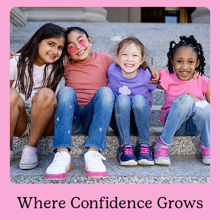
Where Confidence Grows