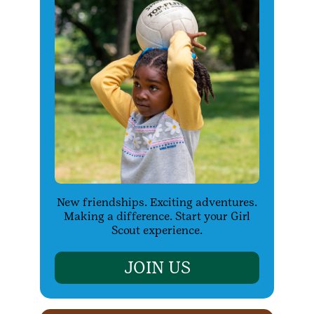
New friendships. Exciting adventures.
Making a difference. Start your Girl
Scout experience.
JOIN US