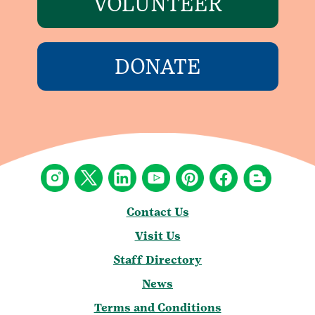
VOLUNTEER
DONATE
Contact Us
Visit Us
Staff Directory
News
Terms and Conditions