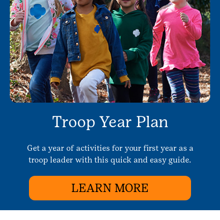
Troop Year Plan
Get a year of activities for your first year as a
troop leader with this quick and easy guide.
LEARN MORE