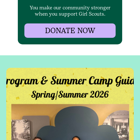
You make our community stronger
when you support Girl Scouts.
DONATE NOW