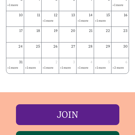
+1 more
+1 more
10
11
12
13
14
15
16
+1 more
+1 more
+1 more
17
18
19
20
21
22
23
24
25
26
27
28
29
30
31
1
2
3
4
5
6
+1 more
+1 more
+1 more
+1 more
+1 more
+1 more
+2 more
JOIN