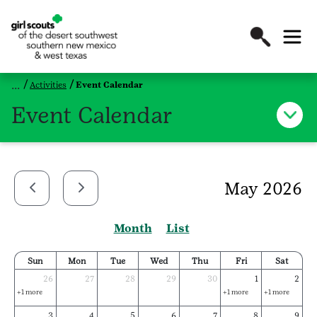
Activities
Event Calendar
Event Calendar
May 2026
Month
List
Sun
Mon
Tue
Wed
Thu
Fri
Sat
26
27
28
29
30
1
2
+1 more
+1 more
+1 more
3
4
5
6
7
8
9