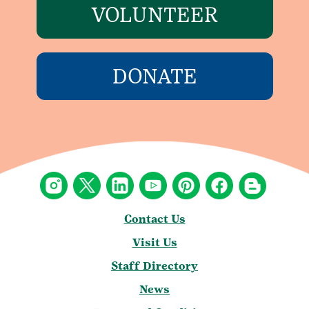
VOLUNTEER
DONATE
Contact Us
Visit Us
Staff Directory
News