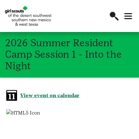
2026 Summer Resident
Camp Session 1 - Into the
Night
View event on calendar