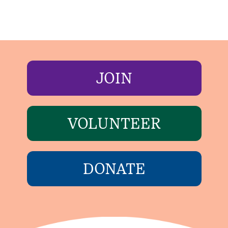
JOIN
VOLUNTEER
DONATE