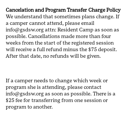
Cancelation and Program Transfer Charge Policy
We understand that sometimes plans change. If
a camper cannot attend, please email
info@gsdsw.org attn: Resident Camp as soon as
possible. Cancellations made more than four
weeks from the start of the registered session
will receive a full refund minus the $75 deposit.
After that date, no refunds will be given.
If a camper needs to change which week or
program she is attending, please contact
info@gsdsw.org as soon as possible. There is a
$25 fee for transferring from one session or
program to another.