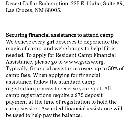
Desert Dollar Redemption, 225 E. Idaho, Suite #9,
Las Cruces, NM 88005.
Securing financial assistance to attend camp
We believe every girl deserves to experience the
magic of camp, and we're happy to help if it is
needed. To apply for Resident Camp Financial
Assistance, please go to www.gsdsw.org.
Typically, financial assistance covers up to 50% of
camp fees. When applying for financial
assistance, follow the standard camp
registration process to reserve your spot. All
camp registrations require a $75 deposit
payment at the time of registration to hold the
camp session. Awarded financial assistance will
be used to help pay the balance.