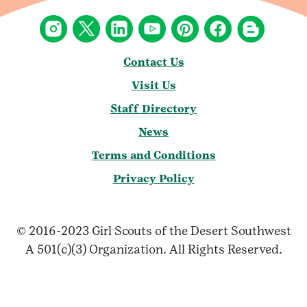
Contact Us
Visit Us
Staff Directory
News
Terms and Conditions
Privacy Policy
© 2016-2023 Girl Scouts of the Desert Southwest
A 501(c)(3) Organization. All Rights Reserved.