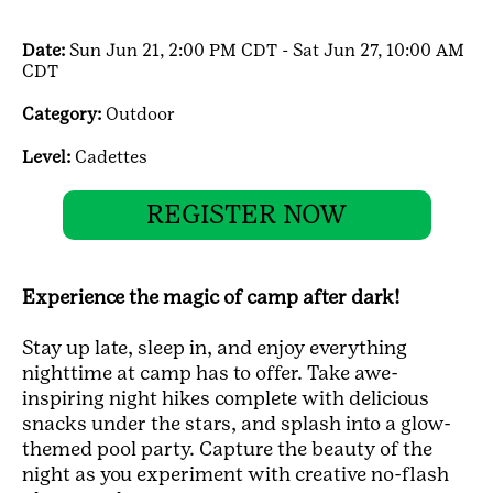
Date:
Sun Jun 21, 2:00 PM CDT - Sat Jun 27, 10:00 AM
CDT
Category:
Outdoor
Level:
Cadettes
REGISTER NOW
Experience the magic of camp after dark!
Stay up late, sleep in, and enjoy everything
nighttime at camp has to offer. Take awe-
inspiring night hikes complete with delicious
snacks under the stars, and splash into a glow-
themed pool party. Capture the beauty of the
night as you experiment with creative no-flash