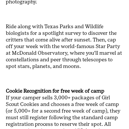
photography.
Ride along with Texas Parks and Wildlife
biologists for a spotlight survey to discover the
critters that come alive after sunset. Then, cap
off your week with the world-famous Star Party
at McDonald Observatory, where you'll marvel at
constellations and peer through telescopes to
spot stars, planets, and moons.
Cookie Recognition for free week of camp
If your camper sells 3,000+ packages of Girl
Scout Cookies and chooses a free week of camp
(or 5,000+ for a second free week of camp), they
must still register following the standard camp
registration process to reserve their spot. All