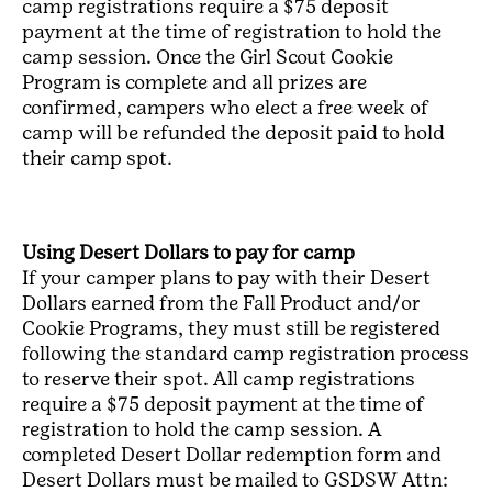
camp registrations require a $75 deposit
payment at the time of registration to hold the
camp session. Once the Girl Scout Cookie
Program is complete and all prizes are
confirmed, campers who elect a free week of
camp will be refunded the deposit paid to hold
their camp spot.
Using Desert Dollars to pay for camp
If your camper plans to pay with their Desert
Dollars earned from the Fall Product and/or
Cookie Programs, they must still be registered
following the standard camp registration process
to reserve their spot. All camp registrations
require a $75 deposit payment at the time of
registration to hold the camp session. A
completed Desert Dollar redemption form and
Desert Dollars must be mailed to GSDSW Attn: