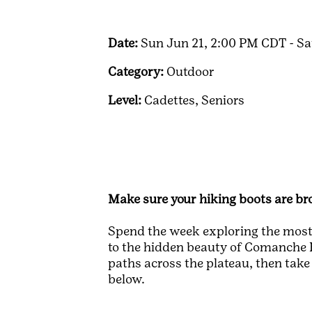
Date:
Sun Jun 21, 2:00 PM CDT - Sa
Category:
Outdoor
Level:
Cadettes,
Seniors
Make sure your hiking boots are bro
Spend the week exploring the most-
to the hidden beauty of Comanche Fa
paths across the plateau, then take
below.