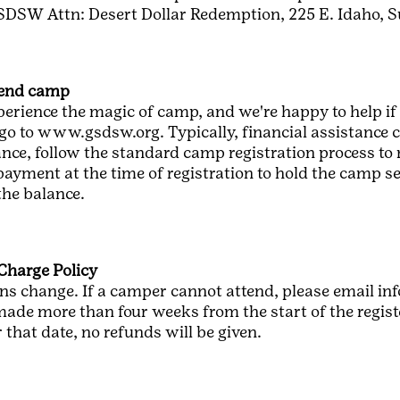
SDSW Attn: Desert Dollar Redemption, 225 E. Idaho, S
ttend camp
perience the magic of camp, and we're happy to help if 
go to www.gsdsw.org. Typically, financial assistance c
nce, follow the standard camp registration process to 
 payment at the time of registration to hold the camp 
the balance.
Charge Policy
s change. If a camper cannot attend, please email i
ade more than four weeks from the start of the register
that date, no refunds will be given.