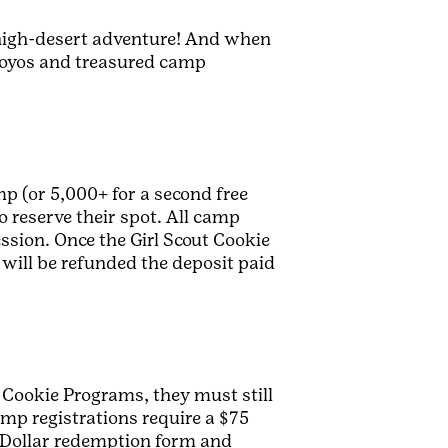
s high-desert adventure! And when
e yoyos and treasured camp
p (or 5,000+ for a second free
o reserve their spot. All camp
ession. Once the Girl Scout Cookie
will be refunded the deposit paid
 Cookie Programs, they must still
amp registrations require a $75
t Dollar redemption form and