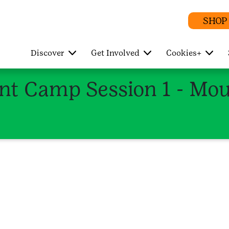
SHOP
Discover
Get Involved
Cookies+
t Camp Session 1 - Mou