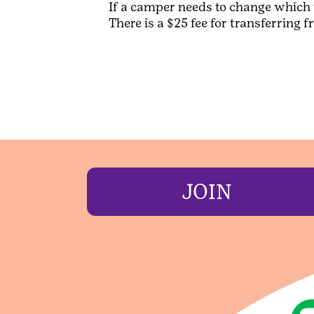
If a camper needs to change which 
There is a $25 fee for transferring 
JOIN