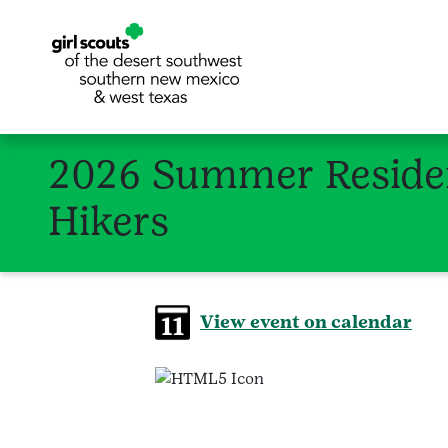
2026 Summer Residen
Hikers
View event on calendar