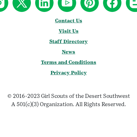
Contact Us
Visit Us
Staff Directory
News
Terms and Conditions
Privacy Policy
© 2016-2023 Girl Scouts of the Desert Southwest
A 501(c)(3) Organization. All Rights Reserved.