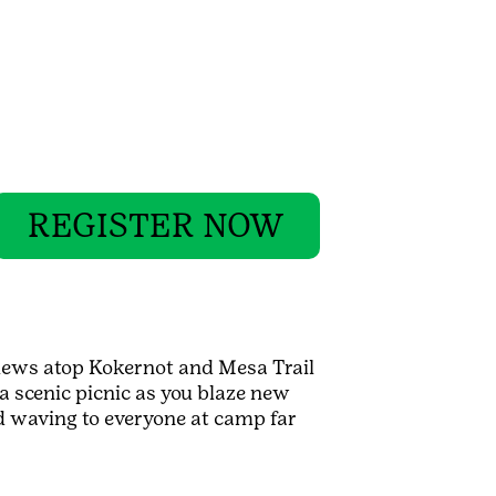
REGISTER NOW
iews atop Kokernot and Mesa Trail
a scenic picnic as you blaze new
nd waving to everyone at camp far