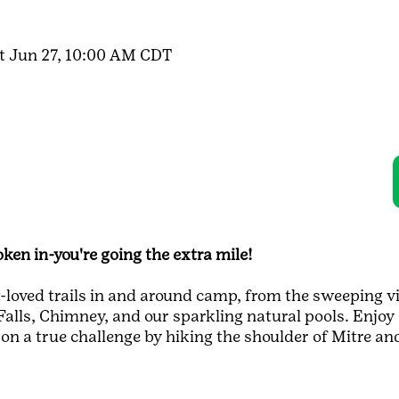
t Jun 27, 10:00 AM CDT
ken in-you're going the extra mile!
loved trails in and around camp, from the sweeping v
lls, Chimney, and our sparkling natural pools. Enjoy 
 on a true challenge by hiking the shoulder of Mitre a