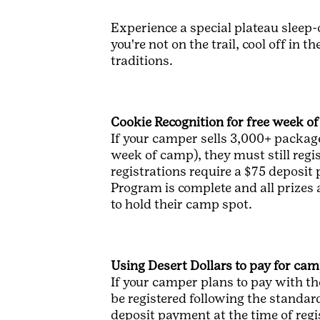
Experience a special plateau sleep-
you're not on the trail, cool off in
traditions.
Cookie Recognition for free week o
If your camper sells 3,000+ package
week of camp), they must still regi
registrations require a $75 deposit
Program is complete and all prizes
to hold their camp spot.
Using Desert Dollars to pay for ca
If your camper plans to pay with th
be registered following the standard
deposit payment at the time of reg