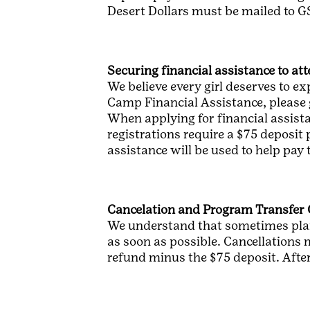
Desert Dollars must be mailed to G
Securing financial assistance to a
We believe every girl deserves to ex
Camp Financial Assistance, please 
When applying for financial assista
registrations require a $75 deposit
assistance will be used to help pay 
Cancelation and Program Transfer 
We understand that sometimes plan
as soon as possible. Cancellations m
refund minus the $75 deposit. After 