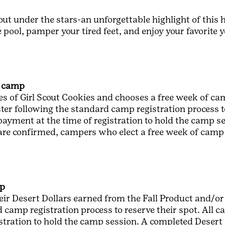
out under the stars-an unforgettable highlight of thi
 the pool, pamper your tired feet, and enjoy your favorit
f camp
s of Girl Scout Cookies and chooses a free week of cam
ster following the standard camp registration process t
 payment at the time of registration to hold the camp s
 are confirmed, campers who elect a free week of camp 
mp
eir Desert Dollars earned from the Fall Product and/or
 camp registration process to reserve their spot. All c
istration to hold the camp session. A completed Deser