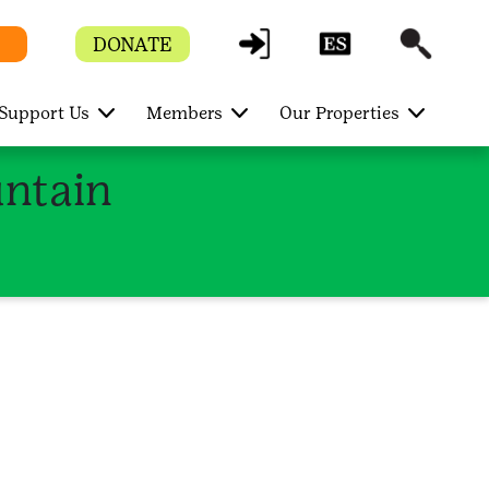
DONATE
Support Us
Members
Our Properties
ntain