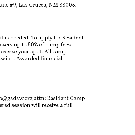
uite #9, Las Cruces, NM 88005.
it is needed. To apply for Resident
overs up to 50% of camp fees.
reserve your spot. All camp
session. Awarded financial
nfo@gsdsw.org attn: Resident Camp
ed session will receive a full