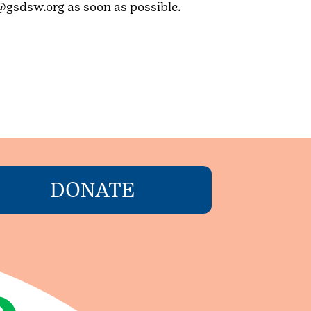
@gsdsw.org as soon as possible.
DONATE