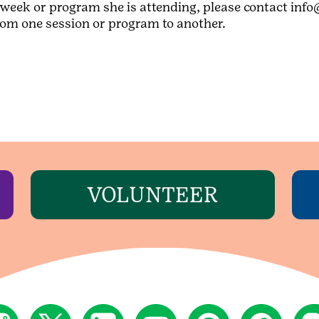
week or program she is attending, please contact info
from one session or program to another.
VOLUNTEER