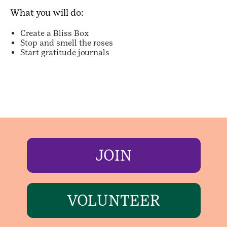
What you will do:
Create a Bliss Box
Stop and smell the roses
Start gratitude journals
JOIN
VOLUNTEER