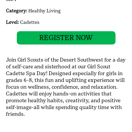
Category:
Healthy Living
Level:
Cadettes
REGISTER NOW
Join Girl Scouts of the Desert Southwest for a day
of self-care and sisterhood at our Girl Scout
Cadette Spa Day! Designed especially for girls in
grades 6-8, this fun and uplifting experience will
focus on wellness, confidence, and relaxation.
Cadettes will enjoy hands-on activities that
promote healthy habits, creativity, and positive
self-image-all while spending quality time with
friends.