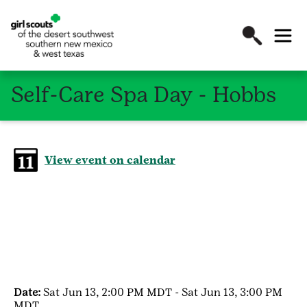
Self-Care Spa Day - Hobbs
View event on calendar
Date:
Sat Jun 13, 2:00 PM MDT - Sat Jun 13, 3:00 PM
MDT