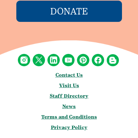
DONATE
Contact Us
Visit Us
Staff Directory
News
Terms and Conditions
Privacy Policy